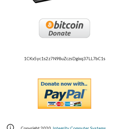
1CKx5yc1s2z7N98uZczsDgixq37LL7bC1s
Copyright 2020,
Integrity Computer Systems