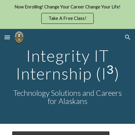
Now Enrolling! Change Your Career Change Your Life!
Skip to main content
Skip to navigation
Take A Free Class!
I
ntegrity
I
T
3
I
nternship
(I
)
Technology Solutions and Careers
for Alaskans