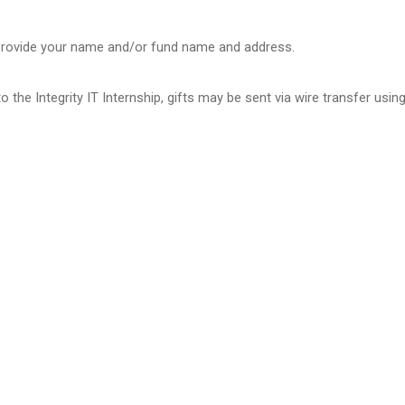
 provide your name and/or fund name and address.
 the Integrity IT Internship, gifts may be sent via wire transfer usin