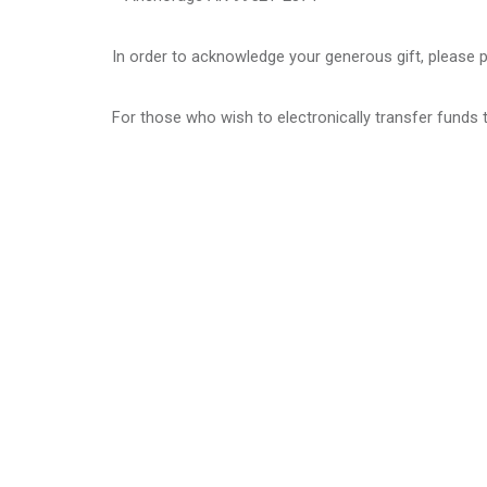
In order to acknowledge your generous gift, please
For those who wish to electronically transfer funds to