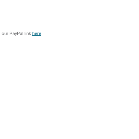
g our PayPal link
here
.