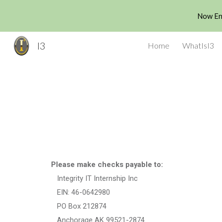
Now Enr
Sk
I3
Home
WhatIsI3
Please make checks payable to:
Integrity IT Internship Inc
EIN: 46-0642980
PO Box 212874
Anchorage AK 99521-2874